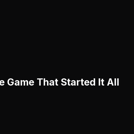
 Game That Started It All