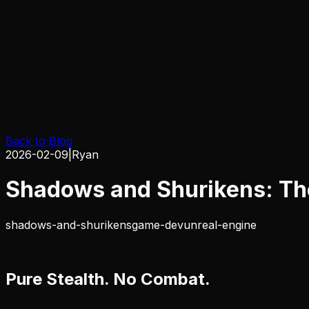
Back to Blog
2026-02-09
|
Ryan
Shadows and Shurikens: The
shadows-and-shurikens
game-dev
unreal-engine
Pure Stealth. No Combat.