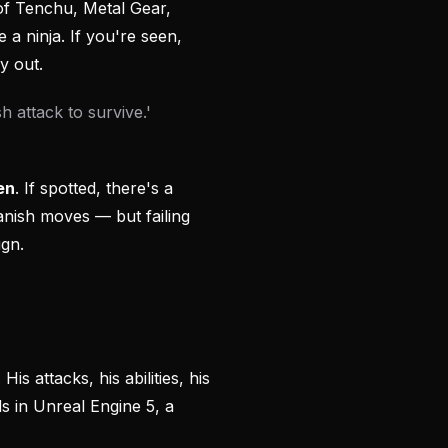
 of Tenchu, Metal Gear,
e a ninja. If you're seen,
y out.
 attack to survive.'
en
. If spotted, there's a
ish moves — but failing
ign.
. His attacks, his abilities, his
s in Unreal Engine 5, a