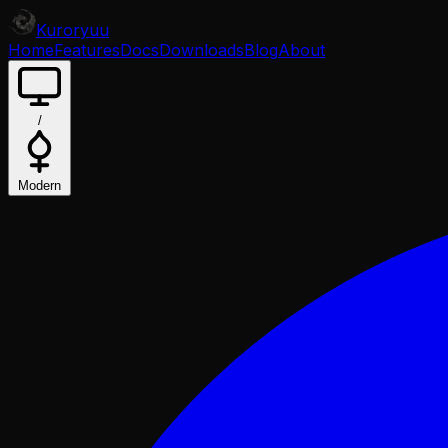
Kuroryuu
Home
Features
Docs
Downloads
Blog
About
/
Modern