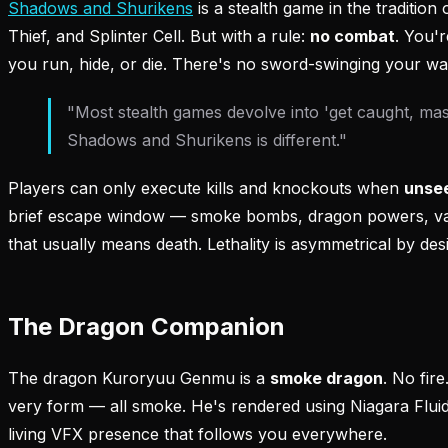
Shadows and Shurikens
is a stealth game in the tradition
Thief, and Splinter Cell. But with a rule:
no combat
. You'r
you run, hide, or die. There's no sword-swinging your wa
"Most stealth games devolve into 'get caught, mash
Shadows and Shurikens is different."
Players can only execute kills and knockouts when
unse
brief escape window — smoke bombs, dragon powers, van
that usually means death. Lethality is asymmetrical by des
The Dragon Companion
The dragon Kuroryuu Genmu is a
smoke dragon
. No fire
very form — all smoke. He's rendered using Niagara Fluid
living VFX presence that follows you everywhere.